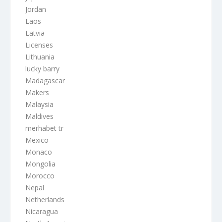
Jordan
Laos
Latvia
Licenses
Lithuania
lucky barry
Madagascar
Makers
Malaysia
Maldives
merhabet tr
Mexico
Monaco
Mongolia
Morocco
Nepal
Netherlands
Nicaragua