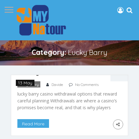
Category:
Lucky Barry
Lucky Barry Casino Withdrawal
Options That Reward Careful
Planning
13 May
lucky barry
Davide
No Comments
lucky barry casino withdrawal options that reward
careful planning Withdrawals are where a casino’s
promises become real, and that is why players
should treat them like a financial decision rather
than an afterthought. At lucky barry, the payout
Read More
method you choose can affect more than
convenience: it can influence fees, timing, and