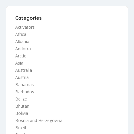
even how much […]
Categories
Activators
Africa
Albania
Andorra
Arctic
Asia
Australia
Austria
Bahamas
Barbados
Belize
Bhutan
Bolivia
Bosnia and Herzegovina
Brazil