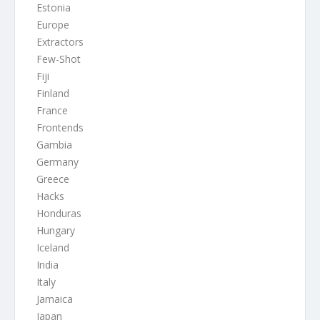
Estonia
Europe
Extractors
Few-Shot
Fiji
Finland
France
Frontends
Gambia
Germany
Greece
Hacks
Honduras
Hungary
Iceland
India
Italy
Jamaica
Japan