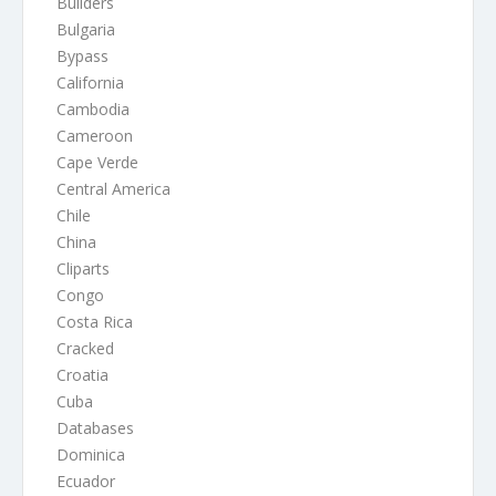
Builders
Bulgaria
Bypass
California
Cambodia
Cameroon
Cape Verde
Central America
Chile
China
Cliparts
Congo
Costa Rica
Cracked
Croatia
Cuba
Databases
Dominica
Ecuador