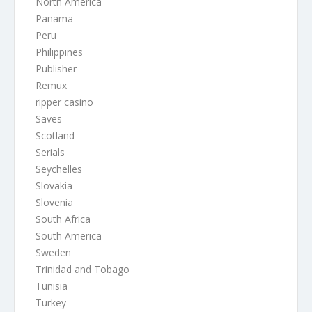
North America
Panama
Peru
Philippines
Publisher
Remux
ripper casino
Saves
Scotland
Serials
Seychelles
Slovakia
Slovenia
South Africa
South America
Sweden
Trinidad and Tobago
Tunisia
Turkey