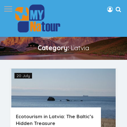
Category:
Latvia
20 July
Ecotourism in Latvia: The Baltic’s
Hidden Treasure