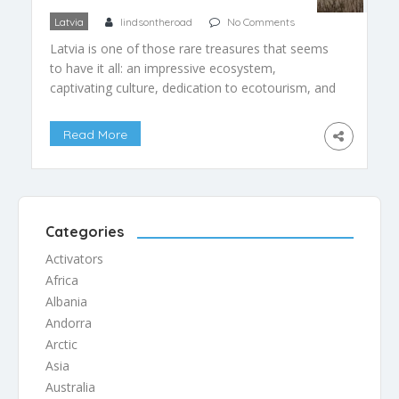
Latvia
lindsontheroad
No Comments
Latvia is one of those rare treasures that seems
to have it all: an impressive ecosystem,
captivating culture, dedication to ecotourism, and
the air of being unspoiled, yet ideally poised for
ecotourists. The country, with its small
Read More
population and well-developed infrastructure, has
flown under the radar since its behind-the-Iron-
Curtain days, despite having more than enough
[…]
Categories
Activators
Africa
Albania
Andorra
Arctic
Asia
Australia