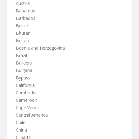
Austria
Bahamas
Barbados
Belize
Bhutan
Bolivia
Bosnia and Herzegovina
Brazil
Builders
Bulgaria
Bypass
California
Cambodia
Cameroon
Cape Verde
Central America
Chile
China
Cliparts