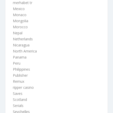
merhabet tr
Mexico
Monaco
Mongolia
Morocco
Nepal
Netherlands
Nicaragua
North America
Panama
Peru
Philippines
Publisher
Remux
ripper casino
Saves
Scotland
Serials
Seychelles