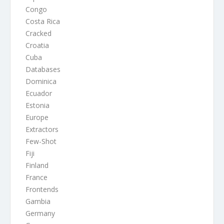
Congo
Costa Rica
Cracked
Croatia
Cuba
Databases
Dominica
Ecuador
Estonia
Europe
Extractors
Few-Shot
Fiji
Finland
France
Frontends
Gambia
Germany