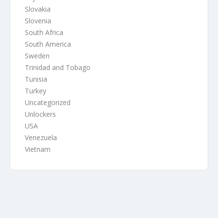
Slovakia
Slovenia
South Africa
South America
Sweden
Trinidad and Tobago
Tunisia
Turkey
Uncategorized
Unlockers
USA
Venezuela
Vietnam