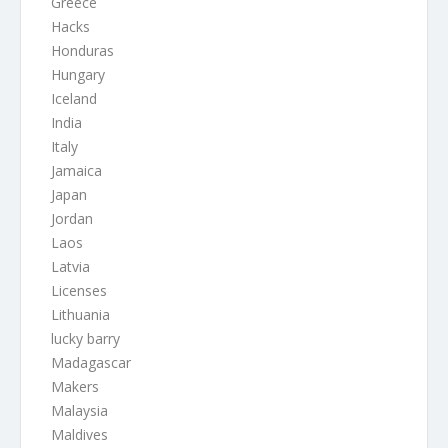
Greece
Hacks
Honduras
Hungary
Iceland
India
Italy
Jamaica
Japan
Jordan
Laos
Latvia
Licenses
Lithuania
lucky barry
Madagascar
Makers
Malaysia
Maldives