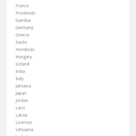
France
Frontends
Gambia
Germany
Greece
Hacks
Honduras
Hungary
Iceland
India
Italy
Jamaica
Japan
Jordan
Laos
Latvia
Licenses
Lithuania