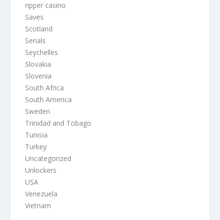
ripper casino
Saves
Scotland
Serials
Seychelles
Slovakia
Slovenia
South Africa
South America
Sweden
Trinidad and Tobago
Tunisia
Turkey
Uncategorized
Unlockers
USA
Venezuela
Vietnam