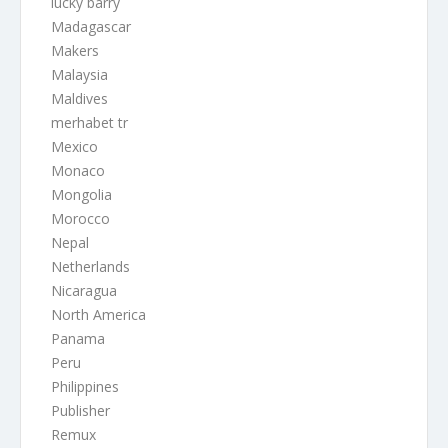
lucky barry
Madagascar
Makers
Malaysia
Maldives
merhabet tr
Mexico
Monaco
Mongolia
Morocco
Nepal
Netherlands
Nicaragua
North America
Panama
Peru
Philippines
Publisher
Remux