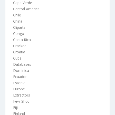
Cape Verde
Central America
Chile
China
Cliparts
Congo
Costa Rica
Cracked
Croatia
Cuba
Databases
Dominica
Ecuador
Estonia
Europe
Extractors
Few-Shot
Fiji
Finland