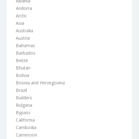
Albania
Andorra
Arctic
Asia
Australia
Austria
Bahamas
Barbados
Belize
Bhutan
Bolivia
Bosnia and Herzegovina
Brazil
Builders
Bulgaria
Bypass
California
Cambodia
Cameroon