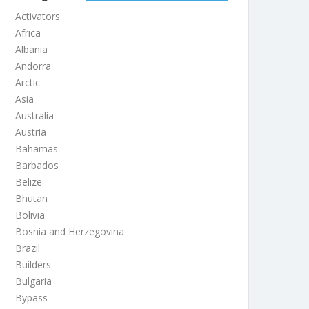
Activators
Africa
Albania
Andorra
Arctic
Asia
Australia
Austria
Bahamas
Barbados
Belize
Bhutan
Bolivia
Bosnia and Herzegovina
Brazil
Builders
Bulgaria
Bypass