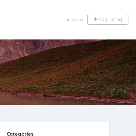
Add Listing
Join Now
Categories