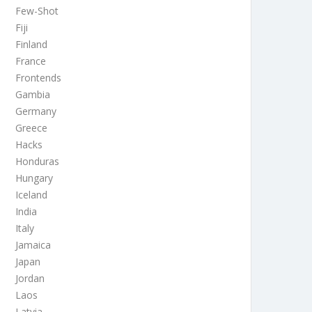
Few-Shot
Fiji
Finland
France
Frontends
Gambia
Germany
Greece
Hacks
Honduras
Hungary
Iceland
India
Italy
Jamaica
Japan
Jordan
Laos
Latvia