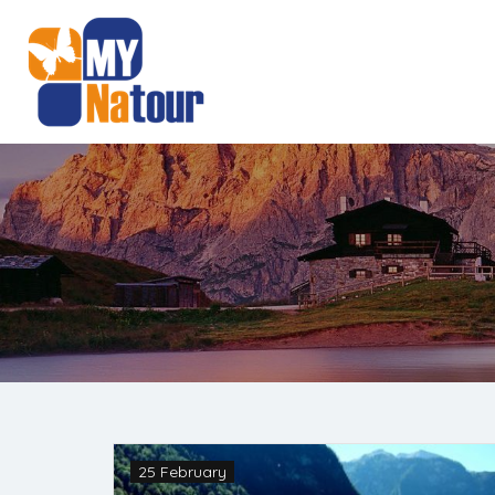
25 February