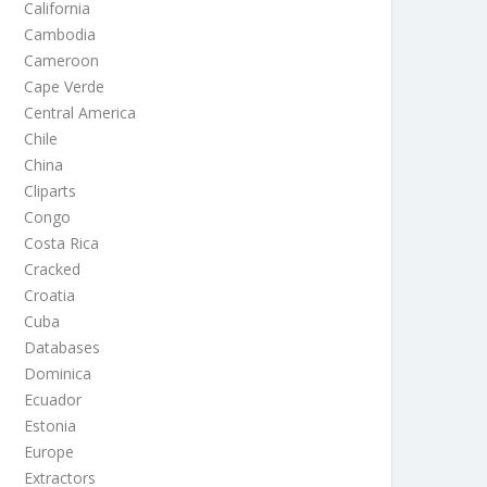
California
Cambodia
Cameroon
Cape Verde
Central America
Chile
China
Cliparts
Congo
Costa Rica
Cracked
Croatia
Cuba
Databases
Dominica
Ecuador
Estonia
Europe
Extractors