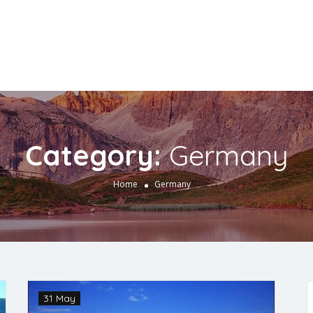
Category:
Germany
Home
Germany
31 May