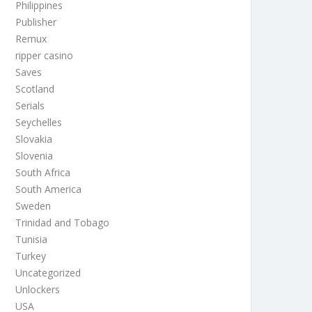
Philippines
Publisher
Remux
ripper casino
Saves
Scotland
Serials
Seychelles
Slovakia
Slovenia
South Africa
South America
Sweden
Trinidad and Tobago
Tunisia
Turkey
Uncategorized
Unlockers
USA