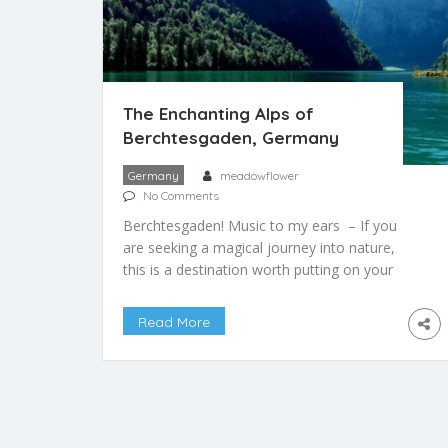
The Enchanting Alps of
Berchtesgaden, Germany
Germany
meadowflower
No Comments
Berchtesgaden! Music to my ears – If you
are seeking a magical journey into nature,
this is a destination worth putting on your
list. Situated in the Bavarian alps in Germany,
the location offers stunning landscapes, a
Read More
breath of pure mountain air, and equal
opportunities to travel throughout the year,
no matter the season. To the south of […]