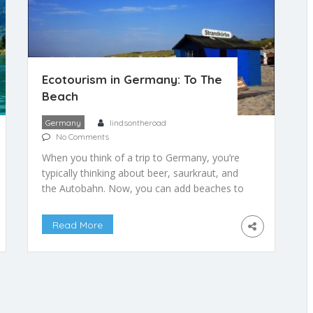
Ecotourism in Germany: To The
Beach
Germany
lindsontheroad
No Comments
When you think of a trip to Germany, you’re
typically thinking about beer, saurkraut, and
the Autobahn. Now, you can add beaches to
that list. That’s right, beaches. Turns out
Germany’s northeastern seafront is the place
Read More
to see and be seen when summer’s heat tops
the mercury. While completely frigid during
the winter, the beaches […]