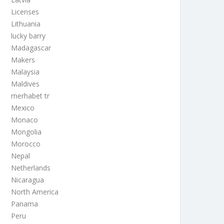
Licenses
Lithuania
lucky barry
Madagascar
Makers
Malaysia
Maldives
merhabet tr
Mexico
Monaco
Mongolia
Morocco
Nepal
Netherlands
Nicaragua
North America
Panama
Peru