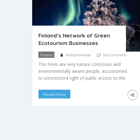
Finland’s Network of Green
Ecotourism Businesses
Finland
lindsontheroad
No Comments
The Finns are very nature-conscious and
environmentally aware people, accustomed
to unrestricted right of public access to the
wilderness and nature parks. As such, the
Finnish people are also environmentally
Read More
conscious travelers, and many hope that
visitors to their country will treat it with the
same green respect that the locals do. Green
Tourism of […]