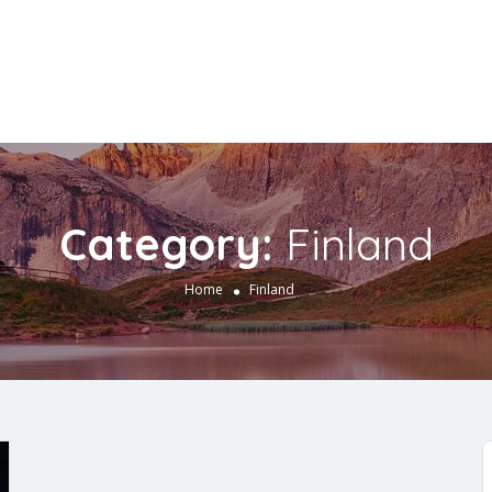
Category:
Finland
Home
Finland