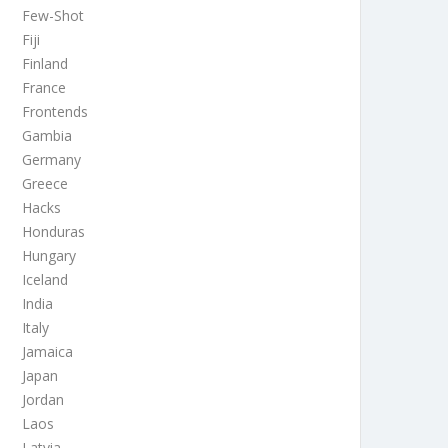
Few-Shot
Fiji
Finland
France
Frontends
Gambia
Germany
Greece
Hacks
Honduras
Hungary
Iceland
India
Italy
Jamaica
Japan
Jordan
Laos
Latvia