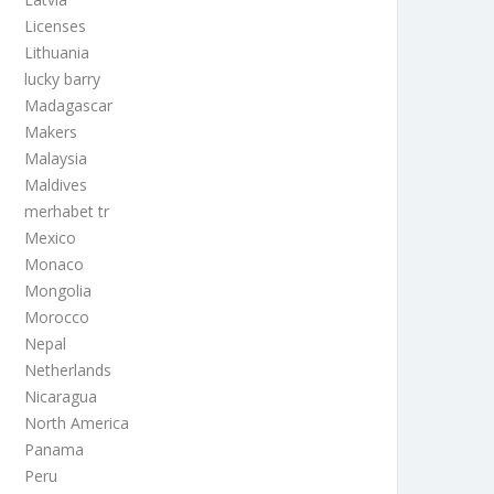
Licenses
Lithuania
lucky barry
Madagascar
Makers
Malaysia
Maldives
merhabet tr
Mexico
Monaco
Mongolia
Morocco
Nepal
Netherlands
Nicaragua
North America
Panama
Peru