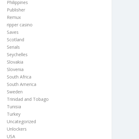
Philippines
Publisher
Remux
ripper casino
Saves
Scotland
Serials
Seychelles
Slovakia
Slovenia
South Africa
South America
Sweden
Trinidad and Tobago
Tunisia
Turkey
Uncategorized
Unlockers
USA