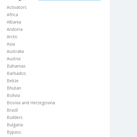
Activators
Africa
Albania
Andorra
Arctic
Asia
Australia
Austria
Bahamas
Barbados
Belize
Bhutan
Bolivia
Bosnia and Herzegovina
Brazil
Builders
Bulgaria
Bypass