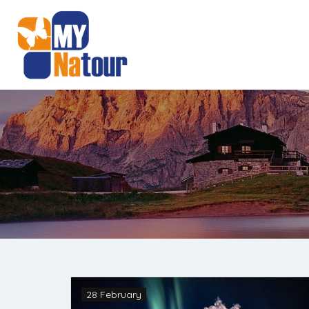
28 February