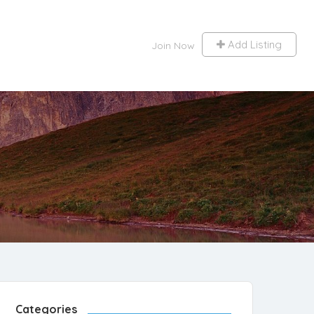
Add Listing
Join Now
Categories