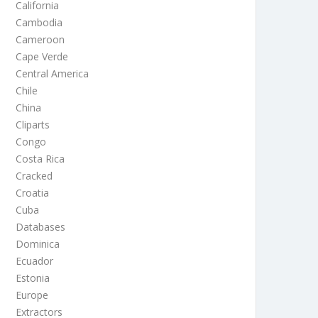
California
Cambodia
Cameroon
Cape Verde
Central America
Chile
China
Cliparts
Congo
Costa Rica
Cracked
Croatia
Cuba
Databases
Dominica
Ecuador
Estonia
Europe
Extractors