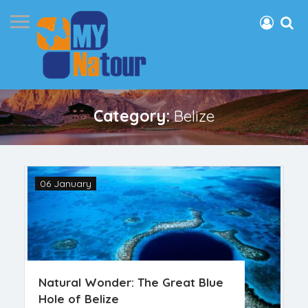
Category:
Belize
06 January
Natural Wonder: The Great Blue
Hole of Belize