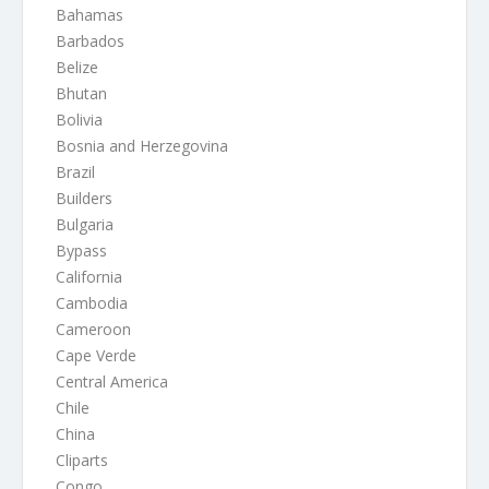
Bahamas
Barbados
Belize
Bhutan
Bolivia
Bosnia and Herzegovina
Brazil
Builders
Bulgaria
Bypass
California
Cambodia
Cameroon
Cape Verde
Central America
Chile
China
Cliparts
Congo