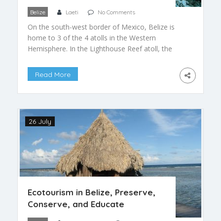
Belize
Laeti
No Comments
On the south-west border of Mexico, Belize is
home to 3 of the 4 atolls in the Western
Hemisphere. In the Lighthouse Reef atoll, the
farther west, you can find one of the most
extraordinary spot on the planet: the Great Blue
Read More
Hole. This is the largest natural sinkhole, with
phenomenal dimensions and a singular […]
26 July
Ecotourism in Belize, Preserve,
Conserve, and Educate