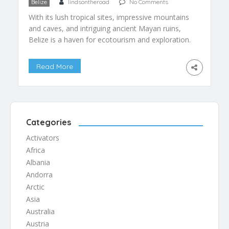
Belize
lindsontheroad
No Comments
With its lush tropical sites, impressive mountains
and caves, and intriguing ancient Mayan ruins,
Belize is a haven for ecotourism and exploration.
Belize is so well suited to ecotourism, that it has
become the country’s largest industry.
Read More
Unfortunately, the ecotourists have also brought
with them, albeit unintentionally, environmental
degradation of many of Belize’s most popular […]
Categories
Activators
Africa
Albania
Andorra
Arctic
Asia
Australia
Austria