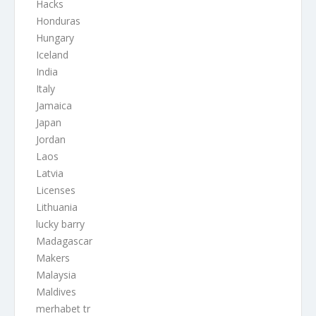
Hacks
Honduras
Hungary
Iceland
India
Italy
Jamaica
Japan
Jordan
Laos
Latvia
Licenses
Lithuania
lucky barry
Madagascar
Makers
Malaysia
Maldives
merhabet tr