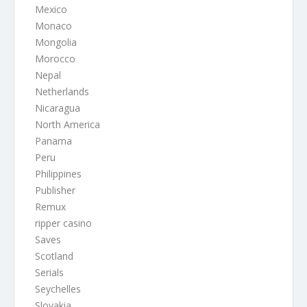
Mexico
Monaco
Mongolia
Morocco
Nepal
Netherlands
Nicaragua
North America
Panama
Peru
Philippines
Publisher
Remux
ripper casino
Saves
Scotland
Serials
Seychelles
Slovakia