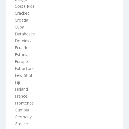
Costa Rica
Cracked
Croatia
Cuba
Databases
Dominica
Ecuador
Estonia
Europe
Extractors
Few-Shot
Fiji
Finland
France
Frontends
Gambia
Germany
Greece