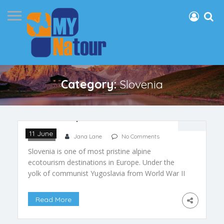
Category:
Slovenia
Slovenia: Alpine Ecotourism
11 June
Slovenia
Jana Lane
No Comments
Slovenia is one of most pristine alpine
ecotourism destinations in Europe. Under the
yolk of communist Yugoslavia from World War II
until the 1990s, Slovenia remained relatively
undiscovered. As a result, it missed the onslaught
Read More
of tourism that besieged Europe during the post
world war period. Since Slovenia gained its