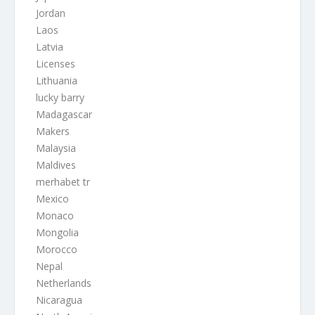
Jordan
Laos
Latvia
Licenses
Lithuania
lucky barry
Madagascar
Makers
Malaysia
Maldives
merhabet tr
Mexico
Monaco
Mongolia
Morocco
Nepal
Netherlands
Nicaragua