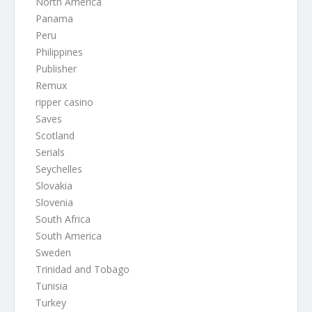
North America
Panama
Peru
Philippines
Publisher
Remux
ripper casino
Saves
Scotland
Serials
Seychelles
Slovakia
Slovenia
South Africa
South America
Sweden
Trinidad and Tobago
Tunisia
Turkey