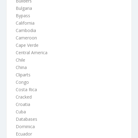
Builders
Bulgaria
Bypass
California
Cambodia
Cameroon
Cape Verde
Central America
Chile
China
Cliparts
Congo
Costa Rica
Cracked
Croatia
Cuba
Databases
Dominica
Ecuador