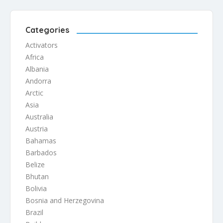
independence at a time when […]
Categories
Activators
Africa
Albania
Andorra
Arctic
Asia
Australia
Austria
Bahamas
Barbados
Belize
Bhutan
Bolivia
Bosnia and Herzegovina
Brazil