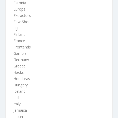
Estonia
Europe
Extractors
Few-Shot
Fiji
Finland
France
Frontends
Gambia
Germany
Greece
Hacks
Honduras
Hungary
Iceland
India
Italy
Jamaica
Japan