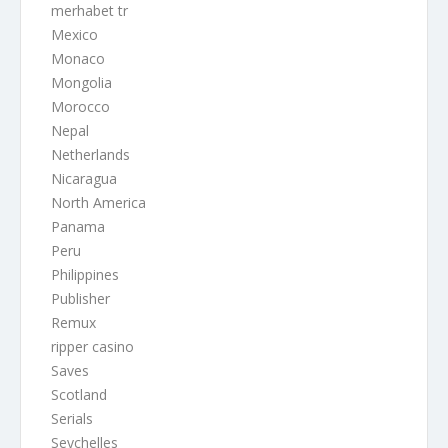
merhabet tr
Mexico
Monaco
Mongolia
Morocco
Nepal
Netherlands
Nicaragua
North America
Panama
Peru
Philippines
Publisher
Remux
ripper casino
Saves
Scotland
Serials
Seychelles