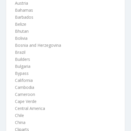
Austria
Bahamas
Barbados
Belize
Bhutan
Bolivia
Bosnia and Herzegovina
Brazil
Builders
Bulgaria
Bypass
California
Cambodia
Cameroon
Cape Verde
Central America
Chile
China
Cliparts