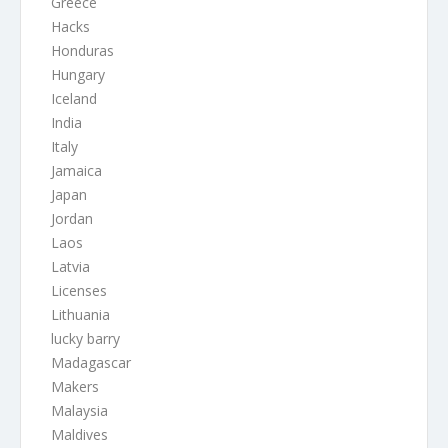
Greece
Hacks
Honduras
Hungary
Iceland
India
Italy
Jamaica
Japan
Jordan
Laos
Latvia
Licenses
Lithuania
lucky barry
Madagascar
Makers
Malaysia
Maldives