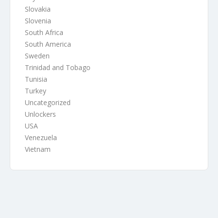
Slovakia
Slovenia
South Africa
South America
Sweden
Trinidad and Tobago
Tunisia
Turkey
Uncategorized
Unlockers
USA
Venezuela
Vietnam