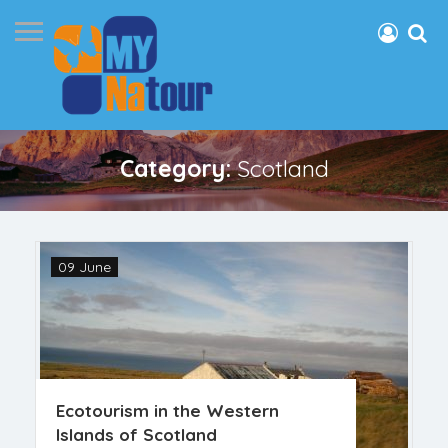
Category:
Scotland
09 June
Ecotourism in the Western
Islands of Scotland