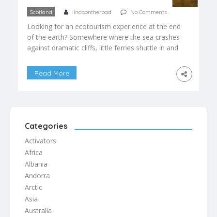
Scotland
lindsontheroad
No Comments
Looking for an ecotourism experience at the end
of the earth? Somewhere where the sea crashes
against dramatic cliffs, little ferries shuttle in and
out of charming blue harbours, sheep and their
lambs graze happily in fields, and summertime
Read More
yields extra long days? Head north…far north, to
the Western Islands of Scotland, and prepare to
[…]
Categories
Activators
Africa
Albania
Andorra
Arctic
Asia
Australia