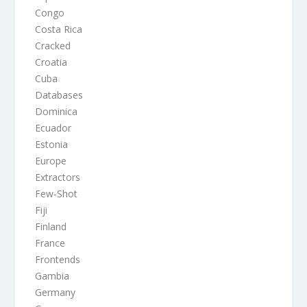
Congo
Costa Rica
Cracked
Croatia
Cuba
Databases
Dominica
Ecuador
Estonia
Europe
Extractors
Few-Shot
Fiji
Finland
France
Frontends
Gambia
Germany