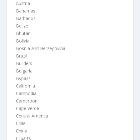
Austria
Bahamas
Barbados
Belize
Bhutan
Bolivia
Bosnia and Herzegovina
Brazil
Builders
Bulgaria
Bypass
California
Cambodia
Cameroon
Cape Verde
Central America
Chile
China
Cliparts