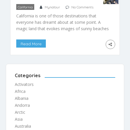
California
Mynatour
No Comments
California is one of those destinations that
everyone has dreamt about at some point. A
magic land that evokes images of sunny beaches
and palms, mountains and deserts, highways and
roads to nowhere. California is a place for
Read More
anyone, but what if you are looking for
ecotourism experiences? Then you’ve come to
the right place, […]
Categories
Activators
Africa
Albania
Andorra
Arctic
Asia
Australia