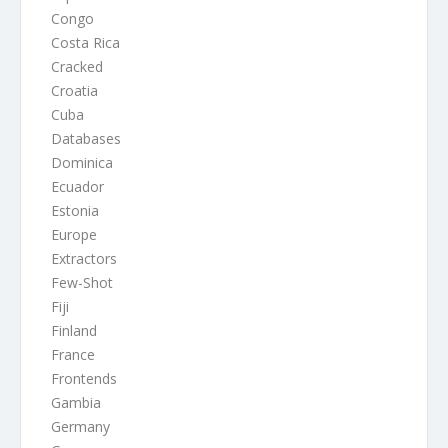
Congo
Costa Rica
Cracked
Croatia
Cuba
Databases
Dominica
Ecuador
Estonia
Europe
Extractors
Few-Shot
Fiji
Finland
France
Frontends
Gambia
Germany