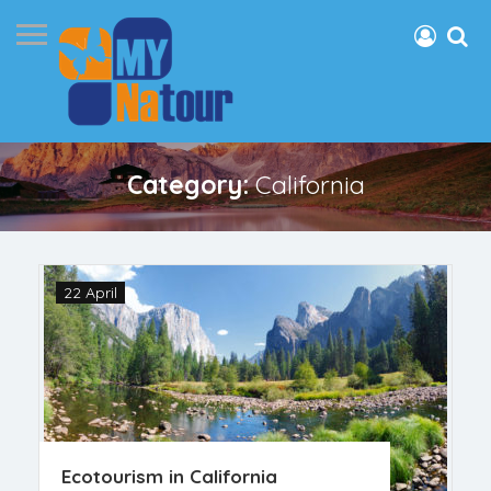
Category:
California
22 April
Ecotourism in California