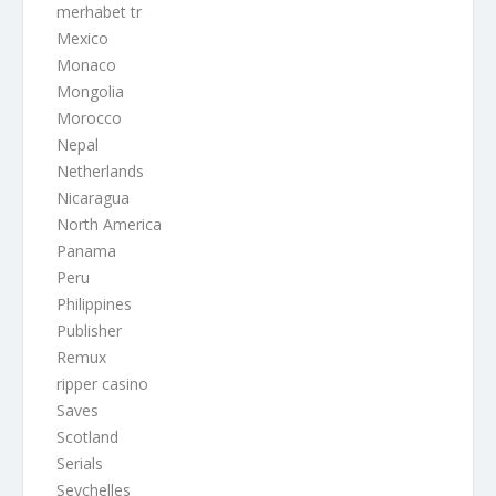
merhabet tr
Mexico
Monaco
Mongolia
Morocco
Nepal
Netherlands
Nicaragua
North America
Panama
Peru
Philippines
Publisher
Remux
ripper casino
Saves
Scotland
Serials
Seychelles