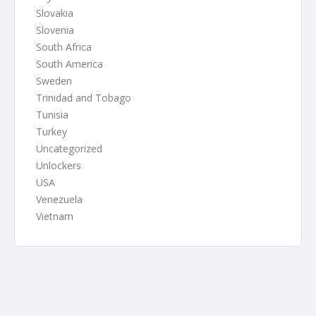
Slovakia
Slovenia
South Africa
South America
Sweden
Trinidad and Tobago
Tunisia
Turkey
Uncategorized
Unlockers
USA
Venezuela
Vietnam