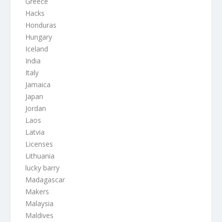
Greece
Hacks
Honduras
Hungary
Iceland
India
Italy
Jamaica
Japan
Jordan
Laos
Latvia
Licenses
Lithuania
lucky barry
Madagascar
Makers
Malaysia
Maldives