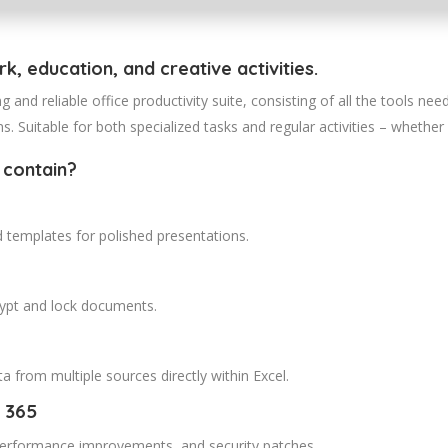
k, education, and creative activities.
g and reliable office productivity suite, consisting of all the tools n
. Suitable for both specialized tasks and regular activities – whether 
 contain?
d templates for polished presentations.
crypt and lock documents.
a from multiple sources directly within Excel.
 365
 performance improvements, and security patches.