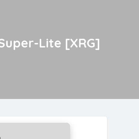
 Super-Lite [XRG]
a