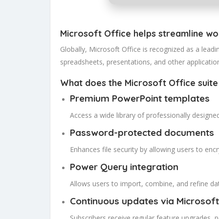
Microsoft Office helps streamline wor
Globally, Microsoft Office is recognized as a leadin
spreadsheets, presentations, and other applications
What does the Microsoft Office suite
Premium PowerPoint templates
Access a wide library of professionally designe
Password-protected documents
Enhances file security by allowing users to en
Power Query integration
Allows users to import, combine, and refine dat
Continuous updates via Microsoft
Subscribers receive regular feature upgrades,