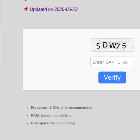
Updated on
2026-06-23
Verify
Processor:
1 GHz chip recommended
RAM:
Enough for patching
Disk space:
64 GB for setup