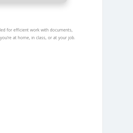
eeded for efficient work with documents,
you’re at home, in class, or at your job.