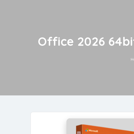
Office 2026 64bi
H