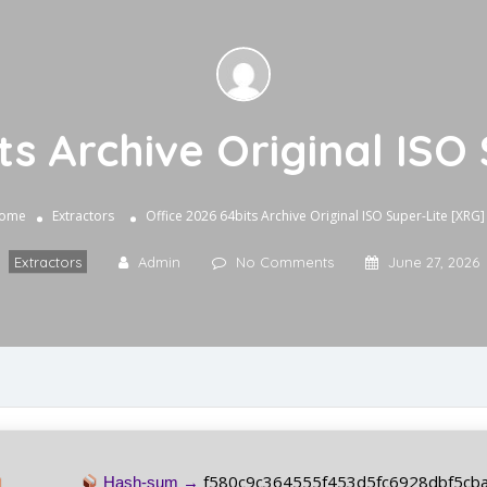
ts Archive Original ISO
ome
Extractors
Office 2026 64bits Archive Original ISO Super-Lite [XRG]
Extractors
Admin
No Comments
June 27, 2026
f580c9c364555f453d5fc6928dbf5cb
Hash-sum →