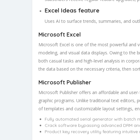
Excel Ideas feature
Uses AI to surface trends, summaries, and outl
Microsoft Excel
Microsoft Excel is one of the most powerful and ver
modeling, and visual data displays. Owing to the b
both casual tasks and high-level analysis in corpo
the data based on the necessary criteria, then sort a
Microsoft Publisher
Microsoft Publisher offers an affordable and user-f
graphic programs. Unlike traditional text editors, p
of templates and customizable layout settings, enabl
Fully automated serial generator with batch
Crack software bypassing advanced DRM and
Product key recovery utility featuring intuitive