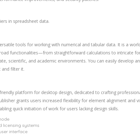
iers in spreadsheet data.
satile tools for working with numerical and tabular data. It is a world
road functionalities—from straightforward calculations to intricate f
rate, scientific, and academic environments. You can easily develop a
nd filter it.
riendly platform for desktop design, dedicated to crafting professional
ublisher grants users increased flexibility for element alignment and v
ing quick initiation of work for users lacking design skills.
 mode
 licensing systems
 user interface