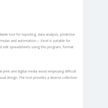
wide tool for reporting, data analysis, predictive
ormulas and automation— Excel is suitable for
nd edit spreadsheets using this program, format
 print and digital media avoid employing difficult
isual design. The tool provides a diverse collection