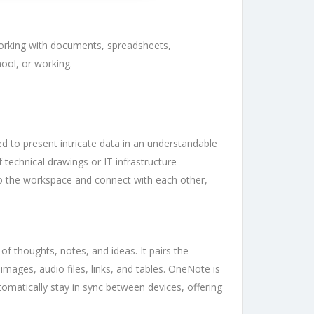
e working with documents, spreadsheets,
ool, or working.
zed to present intricate data in an understandable
 technical drawings or IT infrastructure
nto the workspace and connect with each other,
f thoughts, notes, and ideas. It pairs the
images, audio files, links, and tables. OneNote is
tomatically stay in sync between devices, offering