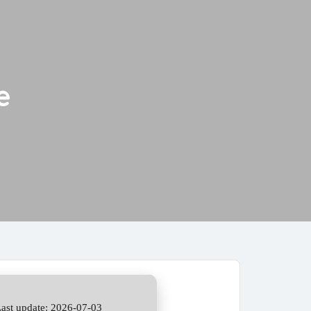
e
ast update: 2026-07-03