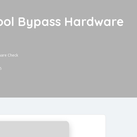
ool Bypass Hardware
ware Check
6