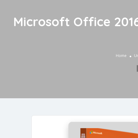
Microsoft Office 2
Home
Un