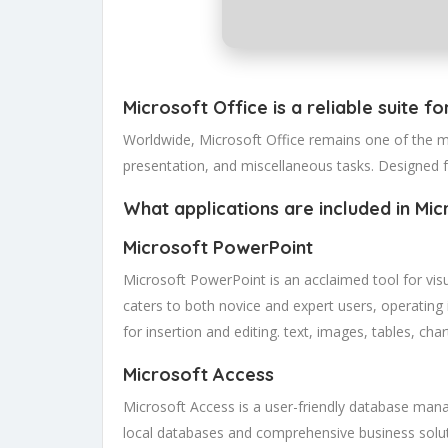
Microsoft Office is a reliable suite fo
Worldwide, Microsoft Office remains one of the mo
presentation, and miscellaneous tasks. Designed 
What applications are included in Mic
Microsoft PowerPoint
Microsoft PowerPoint is an acclaimed tool for visu
caters to both novice and expert users, operating i
for insertion and editing. text, images, tables, ch
Microsoft Access
Microsoft Access is a user-friendly database manag
local databases and comprehensive business solut