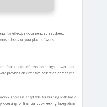
ents for effective document, spreadsheet,
me, school, or your place of work.
ional features for information design. PowerPoint
tware provides an extensive collection of features
tion. Access is adaptable for building both basic
rocessing, or financial bookkeeping. Integration