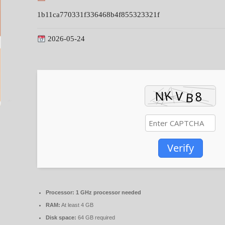
1b11ca770331f336468b4f855323321f
2026-05-24
Verify
Processor:
1 GHz processor needed
RAM:
At least 4 GB
Disk space:
64 GB required