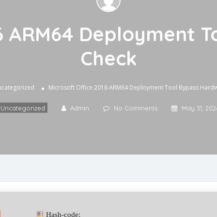
016 ARM64 Deployment T
Check
categorized
Microsoft Office 2016 ARM64 Deployment Tool Bypass Hard
Uncategorized
Admin
No Comments
May 31, 202
Hash-code: