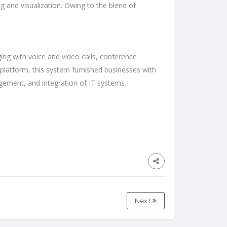
g and visualization. Owing to the blend of
ing with voice and video calls, conference
e platform, this system furnished businesses with
agement, and integration of IT systems.
Next