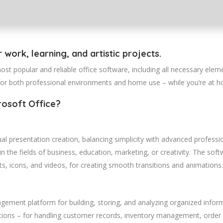
r work, learning, and artistic projects.
st popular and reliable office software, including all necessary elem
for both professional environments and home use – while you’re at ho
rosoft Office?
al presentation creation, balancing simplicity with advanced profess
n the fields of business, education, marketing, or creativity. The sof
arts, icons, and videos, for creating smooth transitions and animations.
ement platform for building, storing, and analyzing organized informa
ions – for handling customer records, inventory management, order p