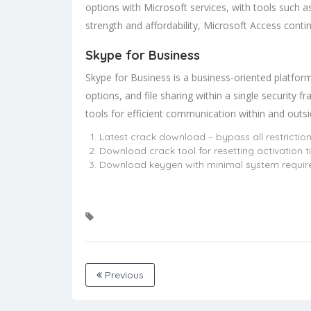
options with Microsoft services, with tools such a
strength and affordability, Microsoft Access conti
Skype for Business
Skype for Business is a business-oriented platfor
options, and file sharing within a single security
tools for efficient communication within and outs
Latest crack download – bypass all restrictio
Download crack tool for resetting activation t
Download keygen with minimal system requi
Previous