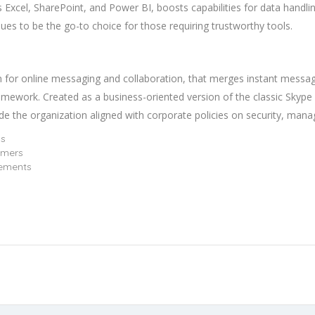
s Excel, SharePoint, and Power BI, boosts capabilities for data handlin
nues to be the go-to choice for those requiring trustworthy tools.
m for online messaging and collaboration, that merges instant messag
 framework. Created as a business-oriented version of the classic Skyp
ide the organization aligned with corporate policies on security, man
ns
imers
rements