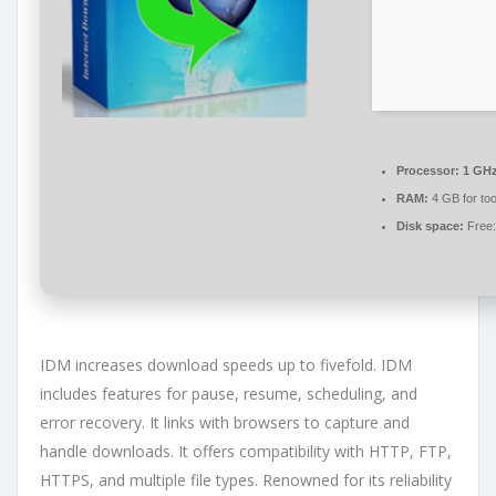
Processor:
1 GHz
RAM:
4 GB for too
Disk space:
Free:
IDM increases download speeds up to fivefold. IDM
includes features for pause, resume, scheduling, and
error recovery. It links with browsers to capture and
handle downloads. It offers compatibility with HTTP, FTP,
HTTPS, and multiple file types. Renowned for its reliability