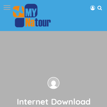
Internet Download