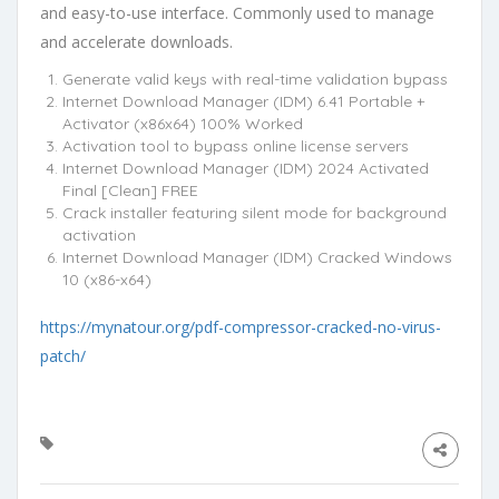
and easy-to-use interface. Commonly used to manage
and accelerate downloads.
Generate valid keys with real-time validation bypass
Internet Download Manager (IDM) 6.41 Portable +
Activator (x86x64) 100% Worked
Activation tool to bypass online license servers
Internet Download Manager (IDM) 2024 Activated
Final [Clean] FREE
Crack installer featuring silent mode for background
activation
Internet Download Manager (IDM) Cracked Windows
10 (x86-x64)
https://mynatour.org/pdf-compressor-cracked-no-virus-
patch/