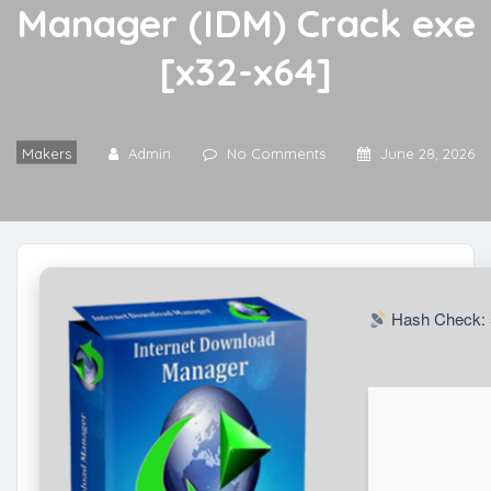
Manager (IDM) Crack exe
[x32-x64]
Makers
Admin
No Comments
June 28, 2026
Hash Check: 