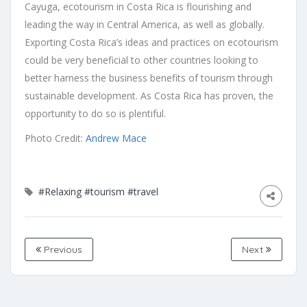
Cayuga, ecotourism in Costa Rica is flourishing and
leading the way in Central America, as well as globally.
Exporting Costa Rica’s ideas and practices on ecotourism
could be very beneficial to other countries looking to
better harness the business benefits of tourism through
sustainable development. As Costa Rica has proven, the
opportunity to do so is plentiful.
Photo Credit:
Andrew Mace
#Relaxing
#tourism
#travel
Previous
Next