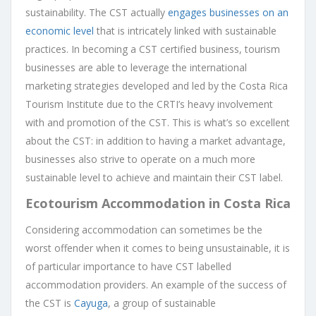
sustainability. The CST actually
engages businesses on an
economic level
that is intricately linked with sustainable
practices. In becoming a CST certified business, tourism
businesses are able to leverage the international
marketing strategies developed and led by the Costa Rica
Tourism Institute due to the CRTI’s heavy involvement
with and promotion of the CST. This is what’s so excellent
about the CST: in addition to having a market advantage,
businesses also strive to operate on a much more
sustainable level to achieve and maintain their CST label.
Ecotourism Accommodation in Costa Rica
Considering accommodation can sometimes be the
worst offender when it comes to being unsustainable, it is
of particular importance to have CST labelled
accommodation providers. An example of the success of
the CST is
Cayuga
, a group of sustainable