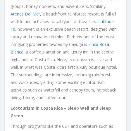
groups, honeymooners, and adventurers. Similarly,
Arenas Del Mar
, a beachfront rainforest resort, is full of
wildlife and activities for all types of travellers.
Latitude
10
, however, is an exclusive beach resort, designed with
luxury and relaxation in mind. Perhaps one of the most
intriguing properties owned by Cayuga is
Finca Rosa
Blanca
, a coffee plantation and luxury inn in the central
highlands of Costa Rica. Here, ecotourism is alive and
well, in what was Costa Rica’s first luxury boutique hotel.
The surroundings are impressive, including rainforests
and volcanoes, yielding some exciting ecotourism
activities such as waterfall and canopy tours, horseback
riding, hiking, and coffee tours.
Ecotourism in Costa Rica – Sleep Well and Sleep
Green
Through programs like the CST and operators such as