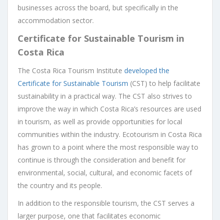
businesses across the board, but specifically in the
accommodation sector.
Certificate for Sustainable Tourism in
Costa Rica
The Costa Rica Tourism Institute
developed the
Certificate for Sustainable Tourism
(CST) to help facilitate
sustainability in a practical way. The CST also strives to
improve the way in which Costa Rica’s resources are used
in tourism, as well as provide opportunities for local
communities within the industry. Ecotourism in Costa Rica
has grown to a point where the most responsible way to
continue is through the consideration and benefit for
environmental, social, cultural, and economic facets of
the country and its people.
In addition to the responsible tourism, the CST serves a
larger purpose, one that facilitates economic