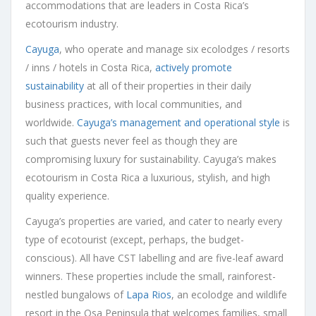
accommodations that are leaders in Costa Rica’s
ecotourism industry.
Cayuga
, who operate and manage six ecolodges / resorts
/ inns / hotels in Costa Rica,
actively promote
sustainability
at all of their properties in their daily
business practices, with local communities, and
worldwide.
Cayuga’s management and operational style
is
such that guests never feel as though they are
compromising luxury for sustainability. Cayuga’s makes
ecotourism in Costa Rica a luxurious, stylish, and high
quality experience.
Cayuga’s properties are varied, and cater to nearly every
type of ecotourist (except, perhaps, the budget-
conscious). All have CST labelling and are five-leaf award
winners. These properties include the small, rainforest-
nestled bungalows of
Lapa Rios
, an ecolodge and wildlife
resort in the Osa Peninsula that welcomes families, small