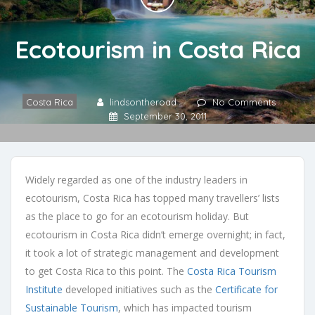
Ecotourism in Costa Rica
Costa Rica
lindsontheroad
No Comments
September 30, 2011
Widely regarded as one of the industry leaders in
ecotourism, Costa Rica has topped many travellers’ lists
as the place to go for an ecotourism holiday. But
ecotourism in Costa Rica didn’t emerge overnight; in fact,
it took a lot of strategic management and development
to get Costa Rica to this point. The
Costa Rica Tourism
Institute
developed initiatives such as the
Certificate for
Sustainable Tourism
, which has impacted tourism