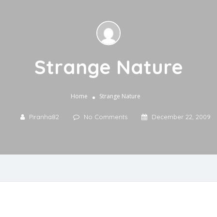
Strange Nature
Home
Strange Nature
Piranha82
No Comments
December 22, 2009