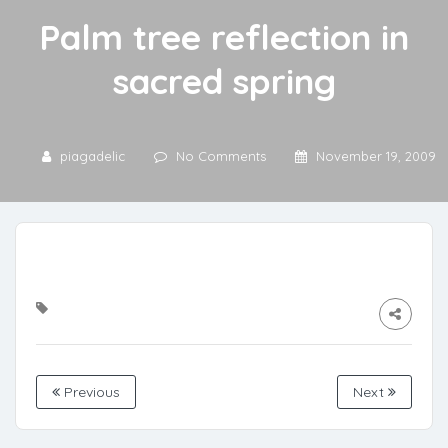
Palm tree reflection in
sacred spring
piagadelic
No Comments
November 19, 2009
Previous
Next