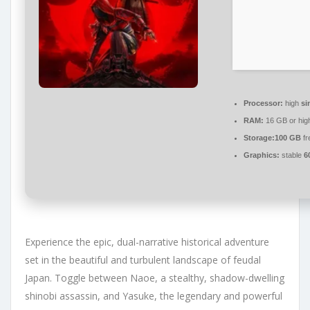
Processor:
high
si
RAM:
16 GB or hig
Storage:
100 GB
fr
Graphics:
stable
6
Experience the epic, dual-narrative historical adventure
set in the beautiful and turbulent landscape of feudal
Japan. Toggle between Naoe, a stealthy, shadow-dwelling
shinobi assassin, and Yasuke, the legendary and powerful