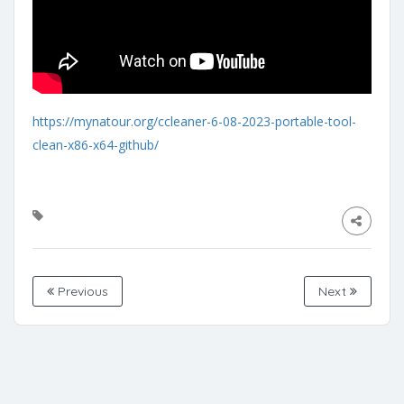
https://mynatour.org/ccleaner-6-08-2023-portable-tool-
clean-x86-x64-github/
Previous
Next