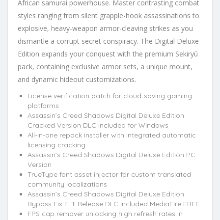
African samurai powerhouse. Master contrasting combat
styles ranging from silent grapple-hook assassinations to
explosive, heavy-weapon armor-cleaving strikes as you
dismantle a corrupt secret conspiracy. The Digital Deluxe
Edition expands your conquest with the premium Sekiryū
pack, containing exclusive armor sets, a unique mount,
and dynamic hideout customizations.
License verification patch for cloud-saving gaming
platforms
Assassin’s Creed Shadows Digital Deluxe Edition
Cracked Version DLC Included for Windows
All-in-one repack installer with integrated automatic
licensing cracking
Assassin’s Creed Shadows Digital Deluxe Edition PC
Version
TrueType font asset injector for custom translated
community localizations
Assassin’s Creed Shadows Digital Deluxe Edition
Bypass Fix FLT Release DLC Included MediaFire FREE
FPS cap remover unlocking high refresh rates in