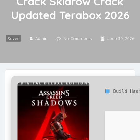
Crack Skidrow Crack
Updated Terabox 2026
Saves
Admin
No Comments
June 30, 2026
Build Ha