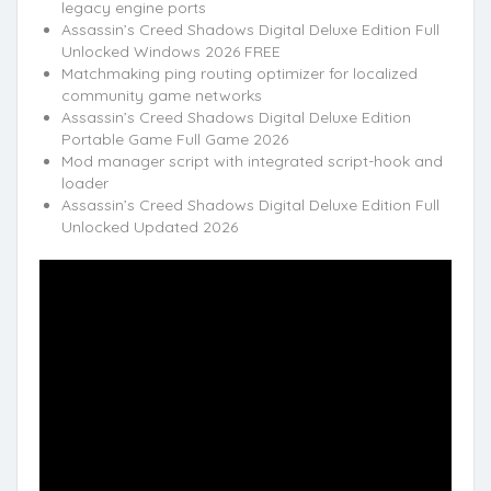
legacy engine ports
Assassin’s Creed Shadows Digital Deluxe Edition Full
Unlocked Windows 2026 FREE
Matchmaking ping routing optimizer for localized
community game networks
Assassin’s Creed Shadows Digital Deluxe Edition
Portable Game Full Game 2026
Mod manager script with integrated script-hook and
loader
Assassin’s Creed Shadows Digital Deluxe Edition Full
Unlocked Updated 2026