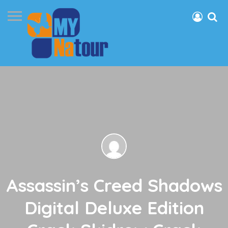
Assassin’s Creed Shadows
Digital Deluxe Edition