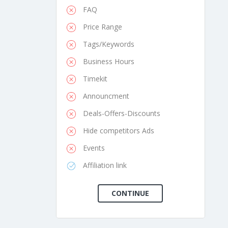
FAQ
Price Range
Tags/Keywords
Business Hours
Timekit
Announcment
Deals-Offers-Discounts
Hide competitors Ads
Events
Affiliation link