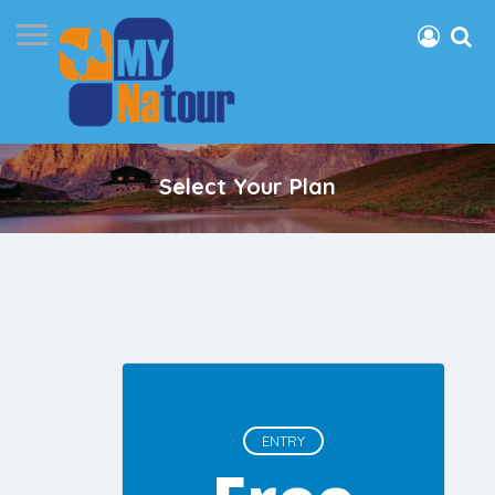
Select Your Plan
ENTRY