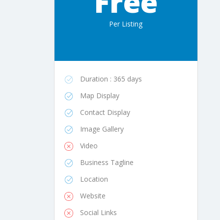
Free
Per Listing
Duration : 365 days
Map Display
Contact Display
Image Gallery
Video
Business Tagline
Location
Website
Social Links