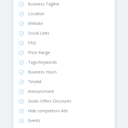
Business Tagline
Location
Website
Social Links
FAQ
Price Range
Tags/Keywords
Business Hours
Timekit
Announcment
Deals-Offers-Discounts
Hide competitors Ads
Events