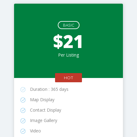
BASIC
$21
Per Listing
HOT
Duration : 365 days
Map Display
Contact Display
Image Gallery
Video