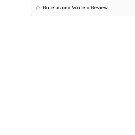
Rate us and Write a Review