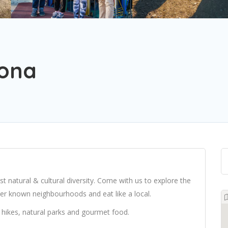
lona
st natural & cultural diversity. Come with us to explore the
sser known neighbourhoods and eat like a local.
hikes, natural parks and gourmet food.