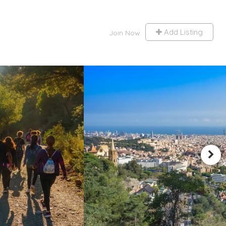
Add Listing
Join Now