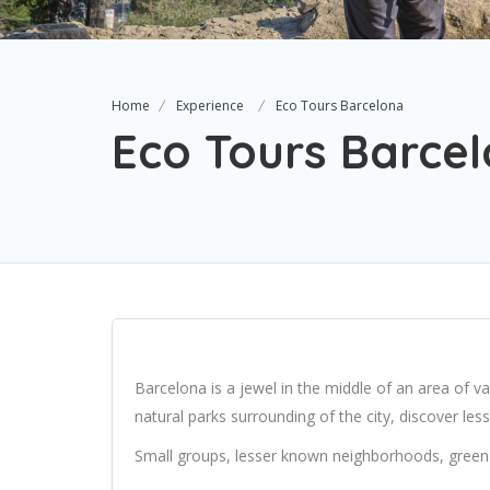
Home
Experience
Eco Tours Barcelona
Eco Tours Barce
Barcelona is a jewel in the middle of an area of va
natural parks surrounding of the city, discover le
Small groups, lesser known neighborhoods, green 