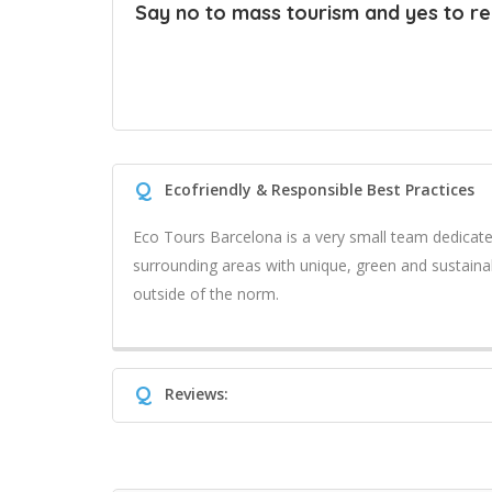
Say no to mass tourism and yes to real
Q
Ecofriendly & Responsible Best Practices
Eco Tours Barcelona is a very small team dedicat
surrounding areas with unique, green and sustaina
outside of the norm.
Q
Reviews: