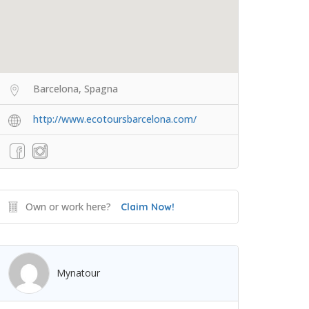
Barcelona, Spagna
http://www.ecotoursbarcelona.com/
Own or work here?
Claim Now!
Mynatour