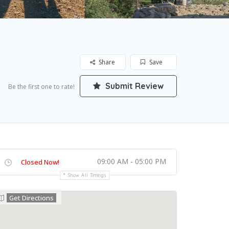
Share
Save
Submit Review
Be the first one to rate!
09:00 AM - 05:00 PM
Closed Now!
Show All Timings
Get Directions