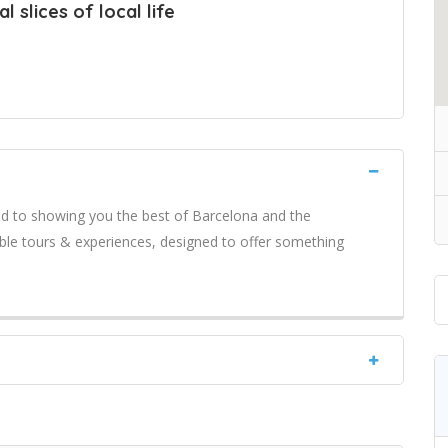
 slices of local life
ed to showing you the best of Barcelona and the
ble tours & experiences, designed to offer something