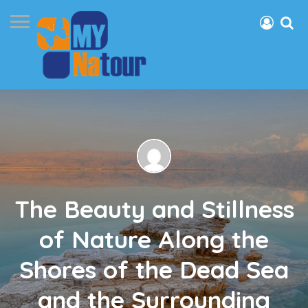
The Beauty and Stillness
of Nature Along the
Shores of the Dead Sea
and the Surrounding