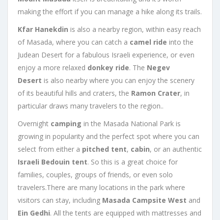
making the effort if you can manage a hike along its trails.
Kfar Hanekdin
is also a nearby region, within easy reach
of Masada, where you can catch a
camel ride
into the
Judean Desert for a fabulous Israeli experience, or even
enjoy a more relaxed
donkey ride
. The
Negev
Desert
is also nearby where you can enjoy the scenery
of its beautiful hills and craters, the
Ramon Crater
, in
particular draws many travelers to the region..
Overnight
camping
in the Masada National Park is
growing in popularity and the perfect spot where you can
select from either a
pitched tent
,
cabin
, or an authentic
Israeli Bedouin tent
. So this is a great choice for
families, couples, groups of friends, or even solo
travelers.There are many locations in the park where
visitors can stay, including
Masada Campsite West
and
Ein Gedhi
. All the tents are equipped with mattresses and