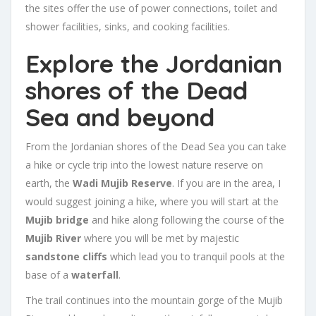
the sites offer the use of power connections, toilet and
shower facilities, sinks, and cooking facilities.
Explore the Jordanian
shores of the Dead
Sea and beyond
From the Jordanian shores of the Dead Sea you can take
a hike or cycle trip into the lowest nature reserve on
earth, the
Wadi Mujib Reserve
. If you are in the area, I
would suggest joining a hike, where you will start at the
Mujib bridge
and hike along following the course of the
Mujib River
where you will be met by majestic
sandstone cliffs
which lead you to tranquil pools at the
base of a
waterfall
.
The trail continues into the mountain gorge of the Mujib