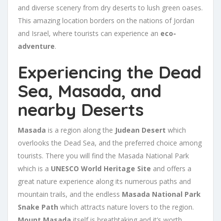
and diverse scenery from dry deserts to lush green oases.
This amazing location borders on the nations of Jordan
and Israel, where tourists can experience an
eco-
adventure
.
Experiencing the Dead
Sea, Masada, and
nearby Deserts
Masada
is a region along the
Judean Desert
which
overlooks the Dead Sea, and the preferred choice among
tourists. There you will find the Masada National Park
which is a
UNESCO World Heritage Site
and offers a
great nature experience along its numerous paths and
mountain trails, and the endless
Masada National Park
Snake Path
which attracts nature lovers to the region.
Mount Masada
itself is breathtaking and it’s worth