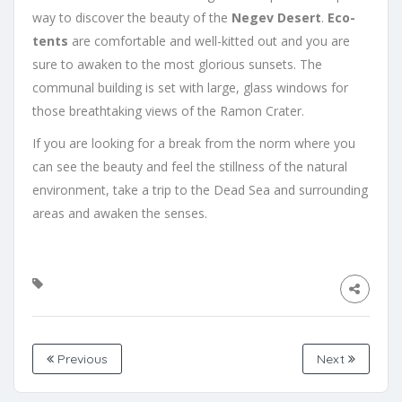
way to discover the beauty of the
Negev Desert
.
Eco-
tents
are comfortable and well-kitted out and you are
sure to awaken to the most glorious sunsets. The
communal building is set with large, glass windows for
those breathtaking views of the Ramon Crater.
If you are looking for a break from the norm where you
can see the beauty and feel the stillness of the natural
environment, take a trip to the Dead Sea and surrounding
areas and awaken the senses.
Previous
Next