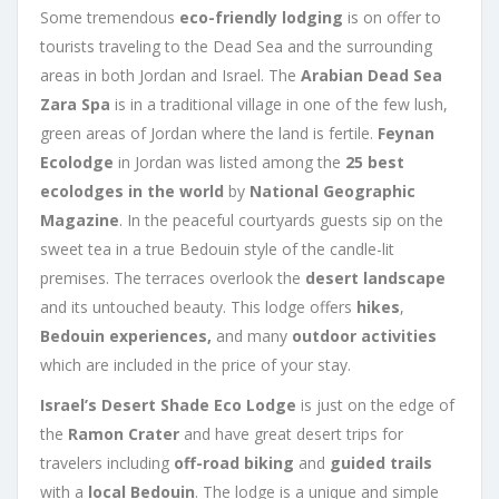
Some tremendous
eco-friendly lodging
is on offer to
tourists traveling to the Dead Sea and the surrounding
areas in both Jordan and Israel. The
Arabian Dead Sea
Zara Spa
is in a traditional village in one of the few lush,
green areas of Jordan where the land is fertile.
Feynan
Ecolodge
in Jordan was listed among the
25 best
ecolodges in the world
by
National Geographic
Magazine
. In the peaceful courtyards guests sip on the
sweet tea in a true Bedouin style of the candle-lit
premises. The terraces overlook the
desert landscape
and its untouched beauty. This lodge offers
hikes
,
Bedouin experiences,
and many
outdoor activities
which are included in the price of your stay.
Israel’s Desert Shade Eco Lodge
is just on the edge of
the
Ramon Crater
and have great desert trips for
travelers including
off-road biking
and
guided trails
with a
local Bedouin
. The lodge is a unique and simple