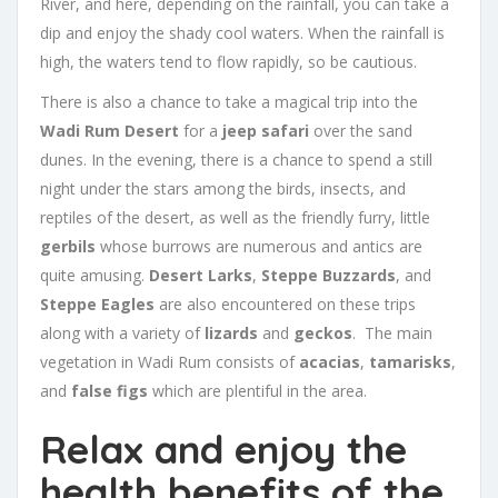
River, and here, depending on the rainfall, you can take a
dip and enjoy the shady cool waters. When the rainfall is
high, the waters tend to flow rapidly, so be cautious.
There is also a chance to take a magical trip into the
Wadi Rum Desert
for a
jeep safari
over the sand
dunes. In the evening, there is a chance to spend a still
night under the stars among the birds, insects, and
reptiles of the desert, as well as the friendly furry, little
gerbils
whose burrows are numerous and antics are
quite amusing.
Desert Larks
,
Steppe Buzzards
, and
Steppe Eagles
are also encountered on these trips
along with a variety of
lizards
and
geckos
. The main
vegetation in Wadi Rum consists of
acacias
,
tamarisks
,
and
false figs
which are plentiful in the area.
Relax and enjoy the
health benefits of the