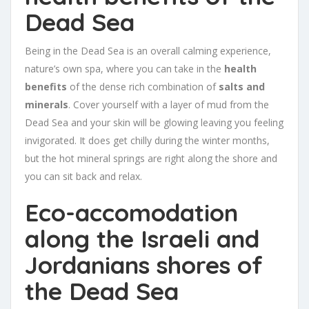
Dead Sea
Being in the Dead Sea is an overall calming experience,
nature’s own spa, where you can take in the
health
benefits
of the dense rich combination of
salts and
minerals
. Cover yourself with a layer of mud from the
Dead Sea and your skin will be glowing leaving you feeling
invigorated. It does get chilly during the winter months,
but the hot mineral springs are right along the shore and
you can sit back and relax.
Eco-accomodation
along the Israeli and
Jordanians shores of
the Dead Sea