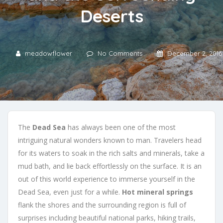
Deserts
meadowflower
No Comments
December 2, 2016
The
Dead Sea
has always been one of the most
intriguing natural wonders known to man. Travelers head
for its waters to soak in the rich salts and minerals, take a
mud bath, and lie back effortlessly on the surface. It is an
out of this world experience to immerse yourself in the
Dead Sea, even just for a while.
Hot mineral springs
flank the shores and the surrounding region is full of
surprises including beautiful national parks, hiking trails,