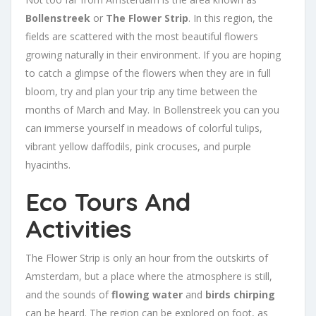
Bollenstreek
or
The Flower Strip
. In this region, the
fields are scattered with the most beautiful flowers
growing naturally in their environment. If you are hoping
to catch a glimpse of the flowers when they are in full
bloom, try and plan your trip any time between the
months of March and May. In Bollenstreek you can you
can immerse yourself in meadows of colorful tulips,
vibrant yellow daffodils, pink crocuses, and purple
hyacinths.
Eco Tours And
Activities
The Flower Strip is only an hour from the outskirts of
Amsterdam, but a place where the atmosphere is still,
and the sounds of
flowing water
and
birds chirping
can be heard. The region can be explored on foot, as