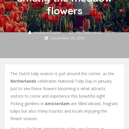
flowers
meadowflower
No Comments
December 23, 2016
The Dutch tulip season is just around the corner, as the
Netherlands
celebrates National Tulip Day in january.
Just to see these flowers blooming is what attracts
visitors to come and experience this beautiful sight.
Picking gardens in
Amsterdam
are filled vibrant, fragrant
tulips but also many tourists and locals enjoying the
flower season.
Not too far from Amsterdam is the area known as