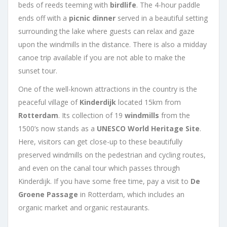
beds of reeds teeming with
birdlife
. The 4-hour paddle
ends off with a
picnic dinner
served in a beautiful setting
surrounding the lake where guests can relax and gaze
upon the windmills in the distance. There is also a midday
canoe trip available if you are not able to make the
sunset tour.
One of the well-known attractions in the country is the
peaceful village of
Kinderdijk
located 15km from
Rotterdam
. Its collection of 19
windmills
from the
1500’s now stands as a
UNESCO World Heritage Site
.
Here, visitors can get close-up to these beautifully
preserved windmills on the pedestrian and cycling routes,
and even on the canal tour which passes through
Kinderdijk. If you have some free time, pay a visit to
De
Groene Passage
in Rotterdam, which includes an
organic market and organic restaurants.