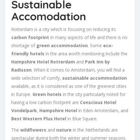
Sustainable
Accomodation
Rotterdam is a city which is focusing on reducing its
carbon footprint
in many aspects of life and there is no
shortage of
green accommodation
. Some
eco-
friendly hotels
in the area worth mentioning include the
Hampshire Hotel Rotterdam
and
Park Inn by
Radisson
. When it comes to Amsterdam, you will find a
wide selection of comfy,
sustainable accommodation
available, as it is considered as one of the greenest cities
in Europe.
Green hotels
in the city particularly noted for
having a low carbon footprint are
Conscious Hotel
Vondelpark
,
Hampshire Hotel
in Eden Amsterdam, and
Best Western Plus Hotel
in Blue Square.
The
wildflowers
and
nature
in the Netherlands are
spectacular during both the winter and summer seasons.