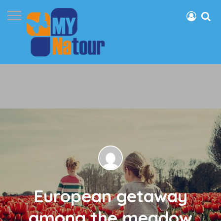
European getaway
among the meadow