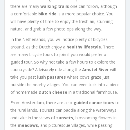
there are many
walking trails
one can follow, although
a comfortable
bike ride
is a more popular choice. You
will have plenty of time to enjoy the fresh air, stunning
nature, and grab a few photo ops along the way.
In the Netherlands, you will notice plenty of bicycles
around, as the Dutch enjoy a
healthy lifestyle
. There
are many bicycle tours to join if you would prefer a
guided tour. So why not take a few hours to explore the
countryside? A leisurely ride along the
Amstel River
will
take you past
lush pastures
where cows graze just
outside the nearby villages. You can even tuck into a piece
of homemade
Dutch cheese
in a traditional farmhouse.
From Amsterdam, there are also
guided canoe tours
to
the rural lands. Tourists can paddle along the waterways
and take in the views of
sunsets
, blossoming flowers in
the
meadows
, and picturesque villages, while passing